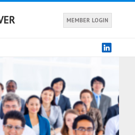
VER
MEMBER LOGIN