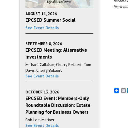
become a
learn mo
AUGUST 11, 2026
EPCSED Summer Social
See Event Details
SEPTEMBER 8, 2026
EPCSED Meeting: Alternative
Investments
Michael Callahan, Cherry Bekaert; Tom
Davis, Cherry Bekaert
See Event Details
E
OCTOBER 13, 2026
EPCSED Event: Members-Only
Roundtable Discussion: Estate
Planning for Business Owners
Bob Lee, Mariner
See Event Details