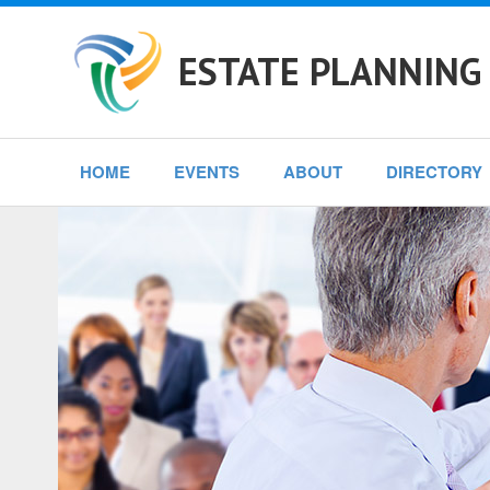
ESTATE PLANNING
HOME
EVENTS
ABOUT
DIRECTORY