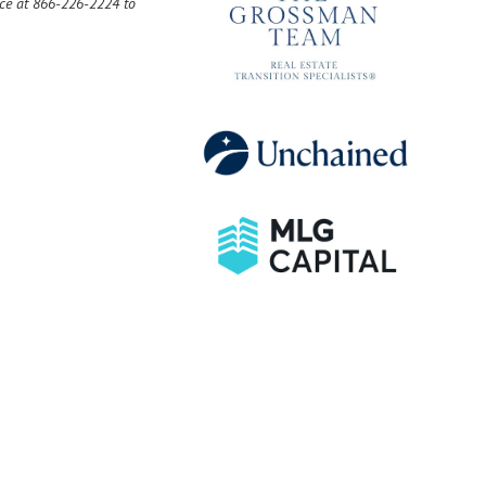
ice at 866-226-2224 to