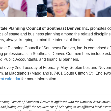
tate Planning Council of Southeast Denver, Inc.
promotes coo
lds of estate and business planning among the related discipline
, always keeping in mind the interest of their clients.
ate Planning Council of Southeast Denver, Inc. is comprised of
ng professionals in Southeast Denver. Our members include esta
ed Public Accountants, and financial planners.
t every 2nd Tuesday of February, May, September, and Novembe
.m. at Maggiano's (Maggiano's, 7401 South Clinton St., Englew
nt calendar
for more information.
lanning Council of Southeast Denver is affiliated with the National Association
and joining can fulfill the requirement of belonging to an affiliated local estat