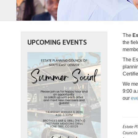
The
Es
UPCOMING EVENTS
the fie
members
The Est
planni
Certifi
We mee
9:00 a
our
eve
Estate P
Councils 