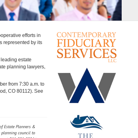
perative efforts in
s represented by its
 leading estate
te planning lawyers,
r from 7:30 a.m. to
ood, CO 80112). See
 of Estate Planners &
e planning council to