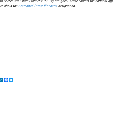
n Accredited Estate Planner® (AEP®) designee. Please contact the national off
re about the
Accredited Estate Planner®
designation.
mail
LinkedIn
Facebook
Twitter