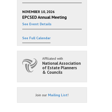
NOVEMBER 10, 2026
EPCSED Annual Meeting
See Event Details
See Full Calendar
Affiliated with
National Association
of Estate Planners
& Councils
Join our
Mailing List
!