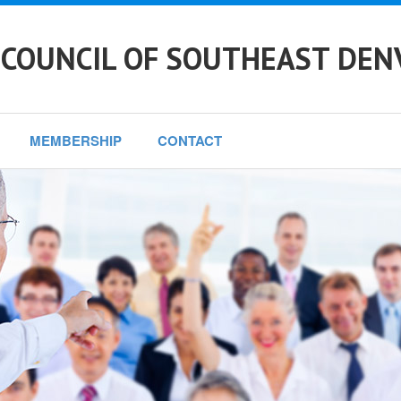
 COUNCIL OF SOUTHEAST DEN
MEMBERSHIP
CONTACT