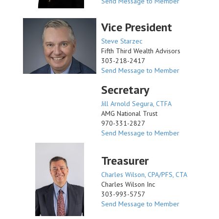
Send Message to Member
Vice President
Steve Starzec
Fifth Third Wealth Advisors
303-218-2417
Send Message to Member
Secretary
Jill Arnold Segura, CTFA
AMG National Trust
970-331-2827
Send Message to Member
Treasurer
Charles Wilson, CPA/PFS, CTA
Charles Wilson Inc
303-993-5757
Send Message to Member