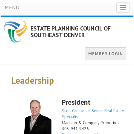
MENU
Toggl
naviga
ESTATE PLANNING COUNCIL OF
SOUTHEAST DENVER
MEMBER LOGIN
Leadership
President
Scott Grossman, Senior Real Estate
Specialist
Madison & Company Properties
303-941-9426