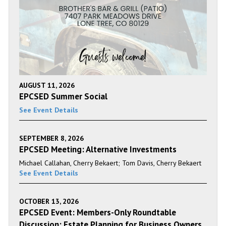
AUGUST 11, 2026
EPCSED Summer Social
See Event Details
SEPTEMBER 8, 2026
EPCSED Meeting: Alternative Investments
Michael Callahan, Cherry Bekaert; Tom Davis, Cherry Bekaert
See Event Details
OCTOBER 13, 2026
EPCSED Event: Members-Only Roundtable
Discussion: Estate Planning for Business Owners