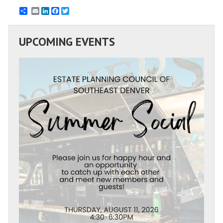
Email
LinkedIn
Facebook
Twitter
UPCOMING EVENTS