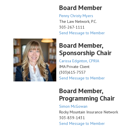
Board Member
Penny Christy Myers
The Law Network, P.C.
303-267-1111
Send Message to Member
Board Member,
Sponsorship Chair
Carissa Edginton, CPRIA
IMA Private Client
(303)615-7557
Send Message to Member
Board Member,
Programming Chair
Simon McGowan
Rocky Mountain Insurance Network
303-839-1431
Send Message to Member