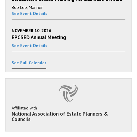
Bob Lee, Mariner
See Event Details
NOVEMBER 10, 2026
EPCSED Annual Meeting
See Event Details
See Full Calendar
Affiliated with
National Association of Estate Planners &
Councils