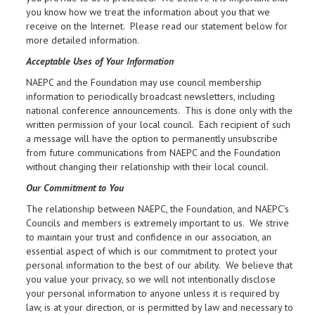
you know how we treat the information about you that we
receive on the Internet. Please read our statement below for
more detailed information.
Acceptable Uses of Your Information
NAEPC and the Foundation may use council membership
information to periodically broadcast newsletters, including
national conference announcements. This is done only with the
written permission of your local council. Each recipient of such
a message will have the option to permanently unsubscribe
from future communications from NAEPC and the Foundation
without changing their relationship with their local council.
Our Commitment to You
The relationship between NAEPC, the Foundation, and NAEPC’s
Councils and members is extremely important to us. We strive
to maintain your trust and confidence in our association, an
essential aspect of which is our commitment to protect your
personal information to the best of our ability. We believe that
you value your privacy, so we will not intentionally disclose
your personal information to anyone unless it is required by
law, is at your direction, or is permitted by law and necessary to