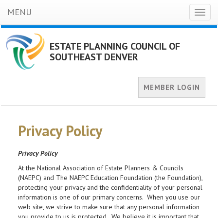
MENU
Toggl
naviga
ESTATE PLANNING COUNCIL OF
SOUTHEAST DENVER
MEMBER LOGIN
Privacy Policy
Privacy Policy
At the National Association of Estate Planners & Councils
(NAEPC) and The NAEPC Education Foundation (the Foundation),
protecting your privacy and the confidentiality of your personal
information is one of our primary concerns. When you use our
web site, we strive to make sure that any personal information
you provide to us is protected. We believe it is important that