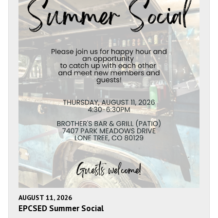
AUGUST 11, 2026
EPCSED Summer Social