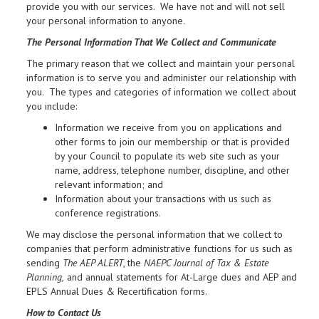
provide you with our services. We have not and will not sell
your personal information to anyone.
The Personal Information That We Collect and Communicate
The primary reason that we collect and maintain your personal
information is to serve you and administer our relationship with
you. The types and categories of information we collect about
you include:
Information we receive from you on applications and
other forms to join our membership or that is provided
by your Council to populate its web site such as your
name, address, telephone number, discipline, and other
relevant information; and
Information about your transactions with us such as
conference registrations.
We may disclose the personal information that we collect to
companies that perform administrative functions for us such as
sending
The AEP ALERT
, the
NAEPC Journal of Tax & Estate
Planning,
and annual statements for At-Large dues and AEP and
EPLS Annual Dues & Recertification forms.
How to Contact Us