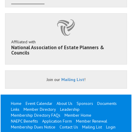
Affiliated with
National Association of Estate Planners &
Councils
Join our
Mailing List
!
Home
Event Calendar
About Us
Sponsors
Documents
Links
Member Directory
Leadership
Membership Directory FAQs
Member Home
NAEPC Benefits
Application Form
Member Renewal
Membership Dues Notice
Contact Us
Mailing List
Login