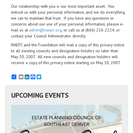
Our relationship with you is our most important asset. You
entrust us with your personal information, and we do everything
we can to maintain that trust. If you have any questions or
concerns about our use of your personal information, please e-
mail us at
admin@naepc.org
, or call us at (866) 226-2224, or
contact your Council Administrator directly.
NAEPC and the Foundation will mail a copy of this privacy notice
to all existing councils and designation holders no later than
May 30, 2007. All new councils and designation holders will
receive a copy of this privacy notice starting on May 30, 2007.
Email
LinkedIn
Facebook
Twitter
UPCOMING EVENTS