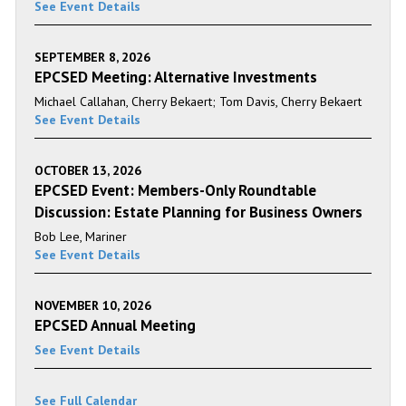
See Event Details
SEPTEMBER 8, 2026
EPCSED Meeting: Alternative Investments
Michael Callahan, Cherry Bekaert; Tom Davis, Cherry Bekaert
See Event Details
OCTOBER 13, 2026
EPCSED Event: Members-Only Roundtable
Discussion: Estate Planning for Business Owners
Bob Lee, Mariner
See Event Details
NOVEMBER 10, 2026
EPCSED Annual Meeting
See Event Details
See Full Calendar