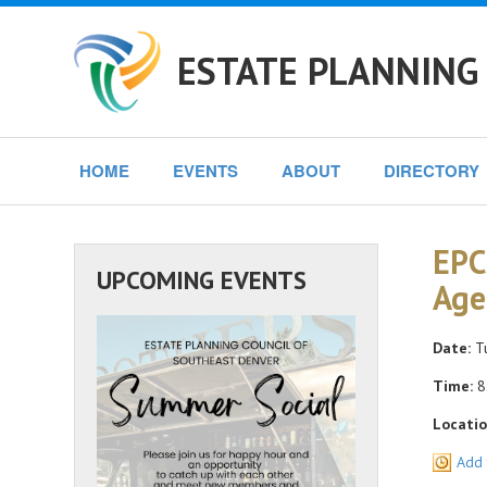
ESTATE PLANNING
HOME
EVENTS
ABOUT
DIRECTORY
EPC
UPCOMING EVENTS
Age
Date:
Tu
Time:
8
Locatio
Add 