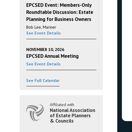
EPCSED Event: Members-Only
Roundtable Discussion: Estate
Planning for Business Owners
Bob Lee, Mariner
See Event Details
NOVEMBER 10, 2026
EPCSED Annual Meeting
See Event Details
See Full Calendar
Affiliated with
National Association
of Estate Planners
& Councils