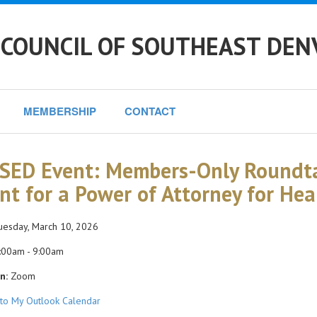
 COUNCIL OF SOUTHEAST DEN
MEMBERSHIP
CONTACT
SED Event: Members-Only Roundta
nt for a Power of Attorney for Hea
esday, March 10, 2026
:00am - 9:00am
n:
Zoom
to My Outlook Calendar