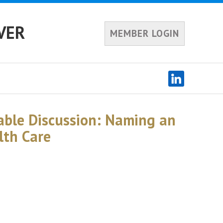
VER
MEMBER LOGIN
ble Discussion: Naming an
lth Care