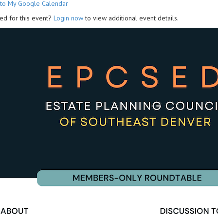
to My Google Calendar
ed for this event?
Login now
to view additional event details.