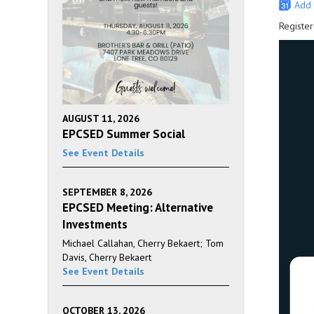
Add 
Register
AUGUST 11, 2026
EPCSED Summer Social
See Event Details
SEPTEMBER 8, 2026
EPCSED Meeting: Alternative
Investments
Michael Callahan, Cherry Bekaert; Tom
Davis, Cherry Bekaert
See Event Details
OCTOBER 13, 2026